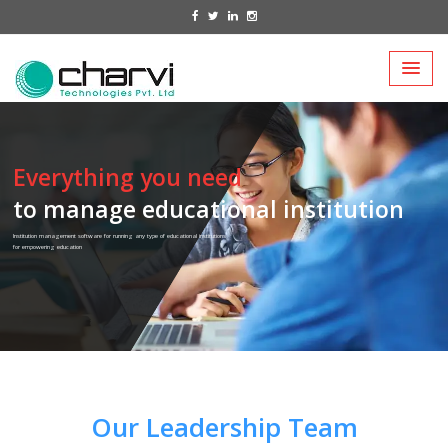
Everything you need
to manage educational institution
Institution management software for running any type of educational institutions
for empowering education
Our Leadership Team