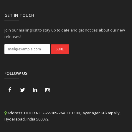
GET IN TOUCH
Join our mailing list to stay up to date and get notices about our new
releases!
FOLLOW US
Address:
DOOR NO:2-22-189/2/403 PT100, Jayanagar Kukatpally,
Hyderabad, India 500072