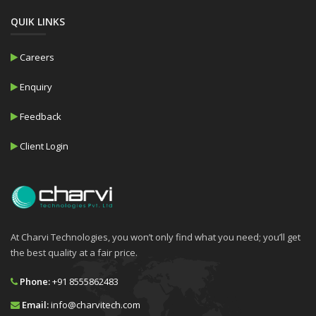
QUIK LINKS
Careers
Enquiry
Feedback
Client Login
At Charvi Technologies, you won’t only find what you need; you’ll get
the best quality at a fair price.
Phone:
+91 8555862483
Email:
info@charvitech.com