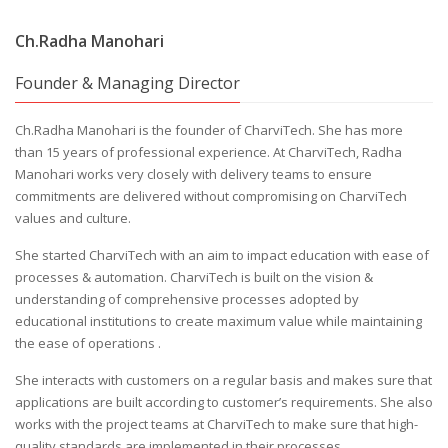
Ch.Radha Manohari
Founder & Managing Director
Ch.Radha Manohari is the founder of CharviTech. She has more
than 15 years of professional experience. At CharviTech, Radha
Manohari works very closely with delivery teams to ensure
commitments are delivered without compromising on CharviTech
values and culture.
She started CharviTech with an aim to impact education with ease of
processes & automation. CharviTech is built on the vision &
understanding of comprehensive processes adopted by
educational institutions to create maximum value while maintaining
the ease of operations .
She interacts with customers on a regular basis and makes sure that
applications are built according to customer’s requirements. She also
works with the project teams at CharviTech to make sure that high-
quality standards are implemented in their processes.